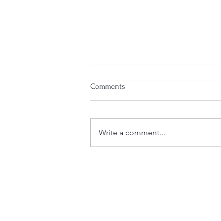
Comments
Teamwork
Write a comment...