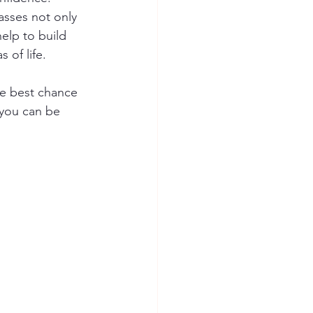
lasses not only 
elp to build 
 of life. 
he best chance 
 you can be 