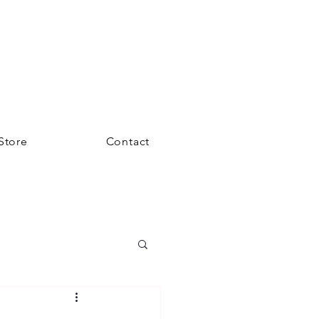
Store
Contact