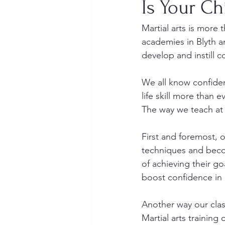
Is Your Ch
Martial arts is more t
academies in Blyth an
develop and instill c
We all know confidenc
life skill more than ev
The way we teach at 
First and foremost, o
techniques and becom
of achieving their go
boost confidence in al
Another way our class
Martial arts training