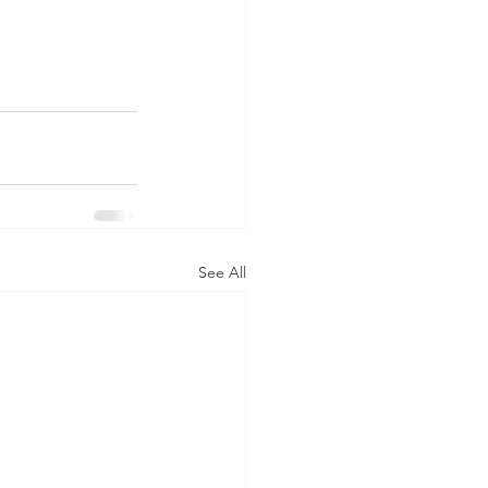
See All