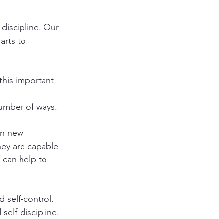
 discipline. Our 
arts to 
this important 
number of ways.
rn new 
hey are capable 
 can help to 
 self-control. 
self-discipline. 