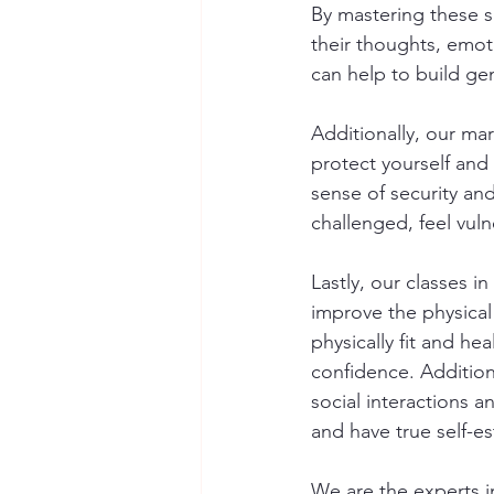
By mastering these sk
their thoughts, emot
can help to build gen
Additionally, our mar
protect yourself and 
sense of security an
challenged, feel vuln
Lastly, our classes 
improve the physical
physically fit and hea
confidence. Additiona
social interactions a
and have true self-e
We are the experts in