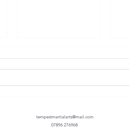
Setti
Never Never NEVER Give Up
tempestmartialarts@mail.com
07896 276968