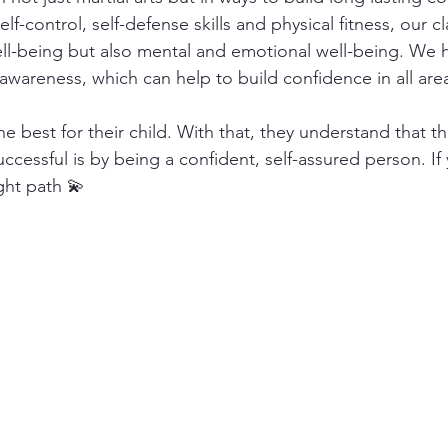
lf-control, self-defense skills and physical fitness, our c
ll-being but also mental and emotional well-being. We h
awareness, which can help to build confidence in all areas
e best for their child. With that, they understand that t
successful is by being a confident, self-assured person. If
ight path 💫