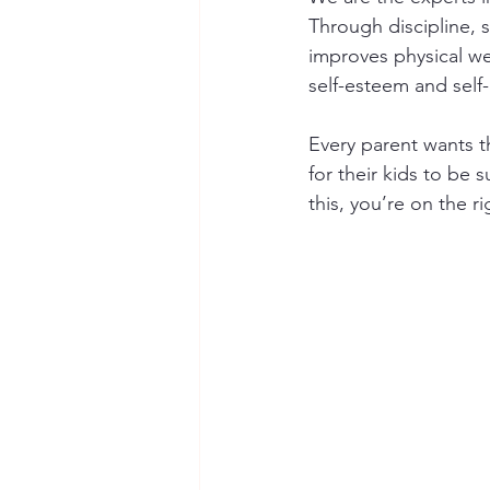
Through discipline, se
improves physical we
self-esteem and self-
Every parent wants th
for their kids to be 
this, you’re on the r