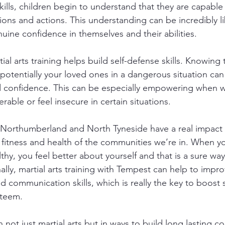
ills, children begin to understand that they are capable 
ions and actions. This understanding can be incredibly l
uine confidence in themselves and their abilities.
tial arts training helps build self-defense skills. Knowing
potentially your loved ones in a dangerous situation can
d confidence. This can be especially empowering when w
erable or feel insecure in certain situations.
in Northumberland and North Tyneside have a real impact 
 fitness and health of the communities we’re in. When yo
lthy, you feel better about yourself and that is a sure way
lly, martial arts training with Tempest can help to impro
nd communication skills, which is really the key to boost 
steem.
 not just martial arts but in ways to build long lasting c