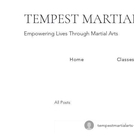
TEMPEST MARTIA
Empowering Lives Through Martial Arts
Home
Classe
All Posts
tempestmartialarts