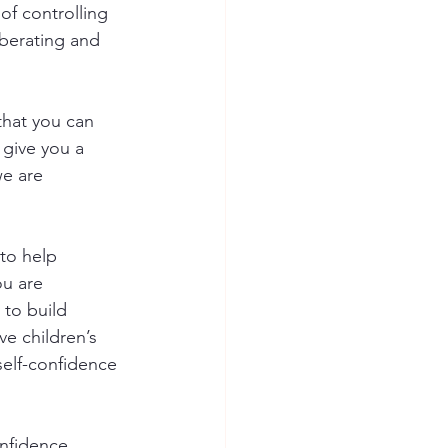
of controlling 
iberating and 
 that you can 
 give you a 
e are 
to help 
u are 
 to build 
ve children’s 
self-confidence 
onfidence. 