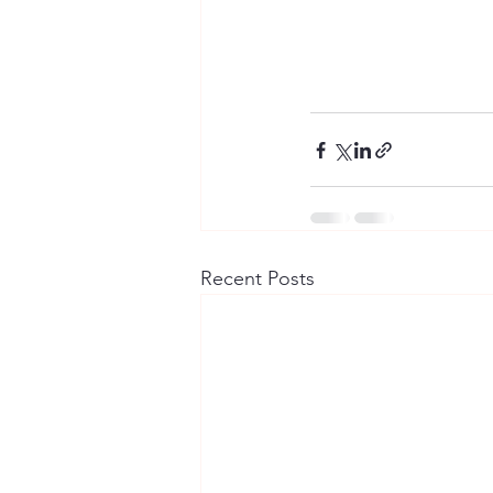
Recent Posts