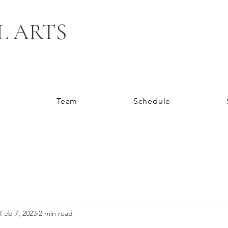
L ARTS
s
Team
Schedule
Feb 7, 2023
2 min read