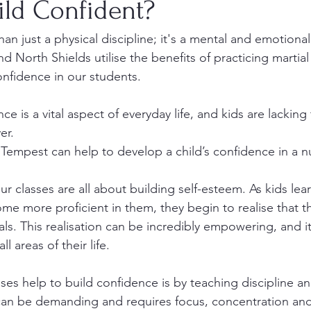
ild Confident?
han just a physical discipline; it's a mental and emotional
d North Shields utilise the benefits of practicing martial 
onfidence in our students.
e is a vital aspect of everyday life, and kids are lacking 
er.
Tempest can help to develop a child’s confidence in a 
ur classes are all about building self-esteem. As kids lea
e more proficient in them, they begin to realise that t
als. This realisation can be incredibly empowering, and it
l areas of their life.
es help to build confidence is by teaching discipline and
 can be demanding and requires focus, concentration and 