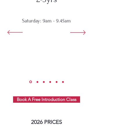
Saturday: 9am - 9.45am
Book A Free Introduction Class
2026 PRICES