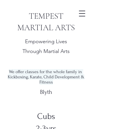
TEMPEST
MARTIAL ARTS
Empowering Lives
Through Martial Arts
We offer classes for the whole family in
Kickboxing, Karate, Child Development &
Fitness
Blyth
Cubs
2-3yrs