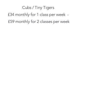
Cubs / Tiny Tigers
£34 monthly for 1 class per week -
£59 monthly for 2 classes per week
Kids / Teens / Adults
£39 monthly for 1 class per week -
£69 monthly for 2 classes per week
£89 monthly for unlimited classes
We started this with one goal in mind: giving our
students the best, most rewarding learning experience.
tempestmartialarts@mail.com
07896 276968
42 Newcastle Quays Retail Park, Coble Dene,